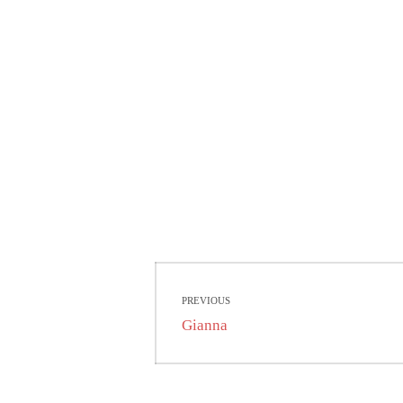
Beitragsnavigati
PREVIOUS
Previous
Gianna
post: