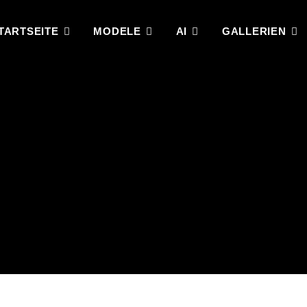
TARTSEITE
MODELE
AI
GALLERIEN