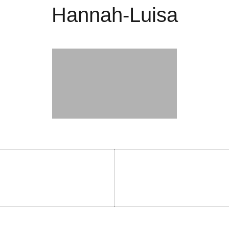
Hannah-Luisa
on