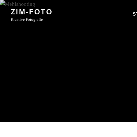
Skip
ZIM-FOTO
to
S
Kreative Fotografie
content