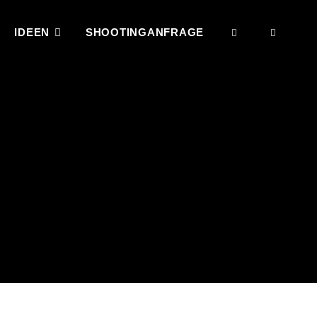
IDEEN
SHOOTINGANFRAGE
SEARCH
SOCI
MENU