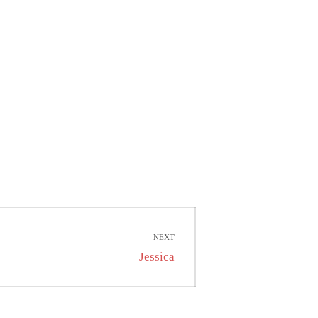
NEXT
Next
Jessica
post: