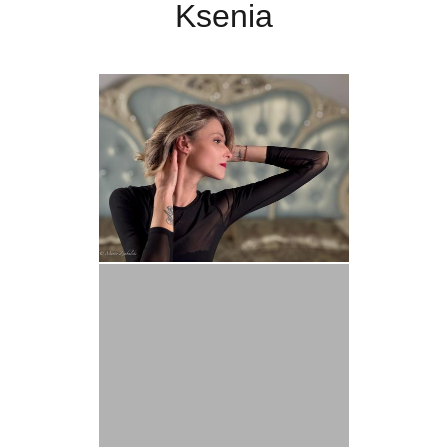
Ksenia